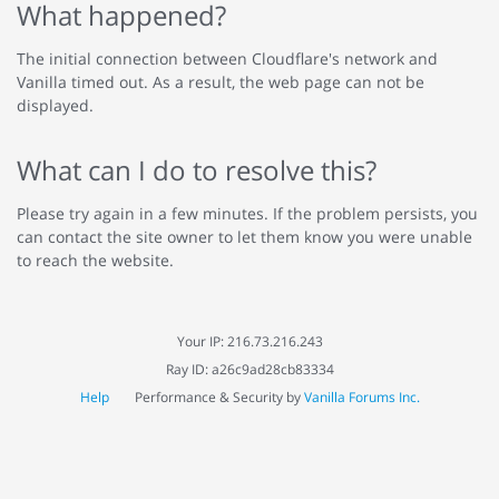
What happened?
The initial connection between Cloudflare's network and
Vanilla timed out. As a result, the web page can not be
displayed.
What can I do to resolve this?
Please try again in a few minutes. If the problem persists, you
can contact the site owner to let them know you were unable
to reach the website.
Your IP: 216.73.216.243
Ray ID: a26c9ad28cb83334
Help
Performance & Security by
Vanilla Forums Inc.