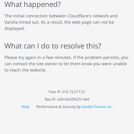
What happened?
The initial connection between Cloudflare's network and
Vanilla timed out. As a result, the web page can not be
displayed.
What can I do to resolve this?
Please try again in a few minutes. If the problem persists, you
can contact the site owner to let them know you were unable
to reach the website.
Your IP: 216.73.217.51
Ray ID: a26c9a50fe251de6
Help
Performance & Security by
Vanilla Forums Inc.